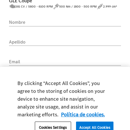
GLE Coupé
381 CV / 5800 - 6100 RPM
500 Nm / 1800 - 500 RPM
2.999 cm³
Nombre
Apellido
Email
Teléfono
By clicking “Accept All Cookies”, you
agree to the storing of cookies on your
device to enhance site navigation,
analyze site usage, and assist in our
marketing efforts.
Política de cookies.
DNI
Cookies Settings
Accept All Cookies