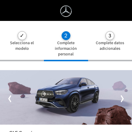
2
✓
3
Selecciona el
Complete
Complete datos
modelo
información
adicionales
personal
‹
›