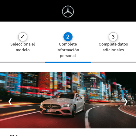
2
✓
3
Selecciona el
Complete
Complete datos
modelo
información
adicionales
personal
‹
›