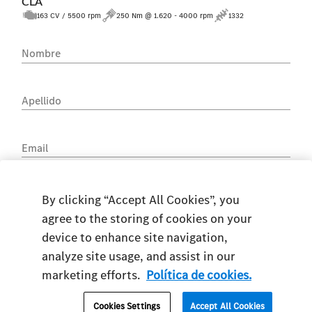
CLA
163 CV / 5500 rpm
250 Nm @ 1.620 - 4000 rpm
1332
Nombre
Apellido
Email
Teléfono
By clicking “Accept All Cookies”, you
agree to the storing of cookies on your
device to enhance site navigation,
analyze site usage, and assist in our
marketing efforts.
Política de cookies.
DNI
Cookies Settings
Accept All Cookies